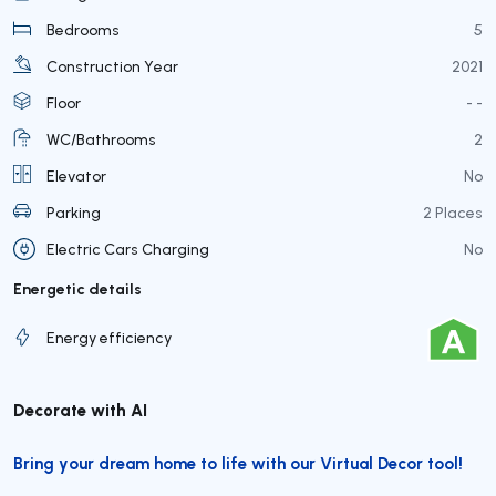
Bedrooms
5
Construction Year
2021
Floor
- -
WC/Bathrooms
2
Elevator
No
Parking
2 Places
Electric Cars Charging
No
Energetic details
Energy efficiency
Decorate with AI
Bring your dream home to life with our Virtual Decor tool!