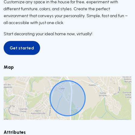
Customize any space in the house for free, experiment with
different furniture, colors, and styles. Create the perfect
environment that conveys your personality. Simple, fast and fun –
all accessible with just one click.
Start decorating your ideal home now, virtually!
Get started
Get started
Map
Attributes