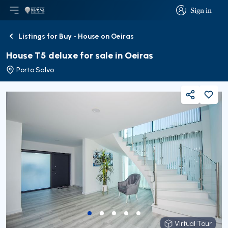
Sign in
Open main menu
Logo
Go to homepage
Sign in
Listings for Buy - House on Oeiras
Back
House T5 deluxe for sale in Oeiras
Porto Salvo
Share
Virtual Tour