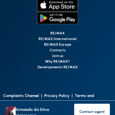
RE/MAX
RE/MAX International
RE/MAX Europe
Contacts
Join us
Why RE/MAX?
Developments RE/MAX
Complaints Channel
|
Privacy Policy
|
Terms and
Conditions
|
Access Personal Data
|
Data Protection
Armando da Silva
Contact agent
©
RE/MAX Portugal
2026
All Rights Reserved
Contact age
RE/MAX Vila III