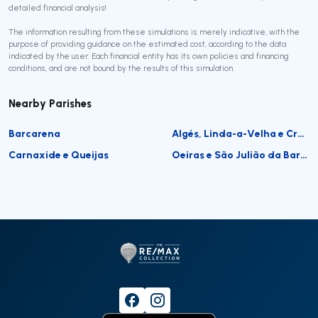
detailed financial analysis!
The information resulting from these simulations is merely indicative, with the
purpose of providing guidance on the estimated cost, according to the data
indicated by the user. Each financial entity has its own policies and financing
conditions, and are not bound by the results of this simulation.
Nearby Parishes
Barcarena
Algés, Linda-a-Velha e Cruz Quebrada-Dafundo
Carnaxide e Queijas
Oeiras e São Julião da Barra, Paço de Arcos e Caxias