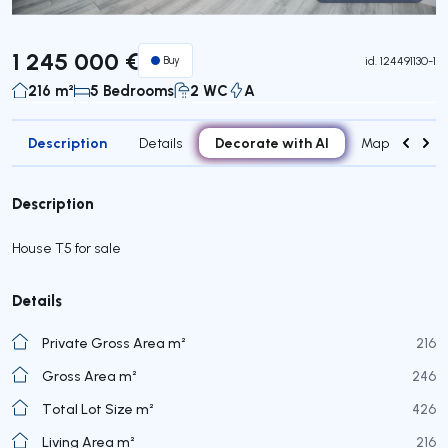
Virtual Tour
1 245 000 €
Buy
id.
124491130-1
216 m²
5 Bedrooms
2 WC
A
Description
Decorate with AI
Details
Map
Attr
Description
House T5 for sale
Details
Private Gross Area m²
216
Gross Area m²
246
Total Lot Size m²
426
Living Area m²
216