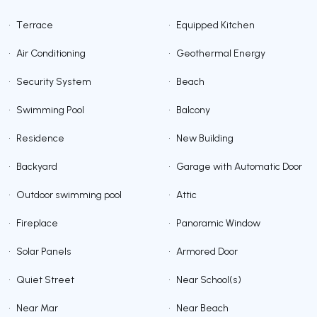
•
Terrace
•
Equipped Kitchen
•
Air Conditioning
•
Geothermal Energy
•
Security System
•
Beach
•
Swimming Pool
•
Balcony
•
Residence
•
New Building
•
Backyard
•
Garage with Automatic Door
•
Outdoor swimming pool
•
Attic
•
Fireplace
•
Panoramic Window
•
Solar Panels
•
Armored Door
•
Quiet Street
•
Near School(s)
•
Near Mar
•
Near Beach