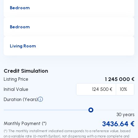
Bedroom
Bedroom
Living Room
Submit
Credit Simulation
1 245 000 €
Listing Price
Initial Value
Duration (Years)
30
years
3436.64
€
Monthly Payment (*)
(*) The monthly installment indicated corresponds to a reference value, based
on a variable rate (6-month Euribor), not dispensing with a more complete and