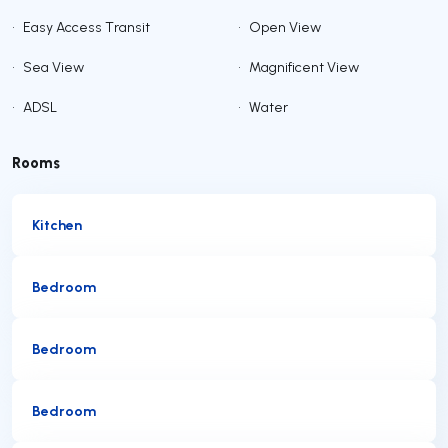
•
Easy Access Transit
•
Open View
•
Sea View
•
Magnificent View
•
ADSL
•
Water
Rooms
Kitchen
Bedroom
Bedroom
Bedroom