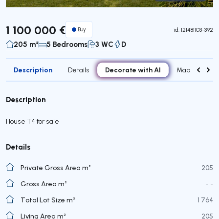
Virtual Tour
1 100 000 €
Buy
id.
121481103-392
205 m²
5 Bedrooms
3 WC
D
Description
Decorate with AI
Details
Map
Roo
Description
House T4 for sale
Details
Private Gross Area m²
205
Gross Area m²
- -
Total Lot Size m²
1 764
Living Area m²
205