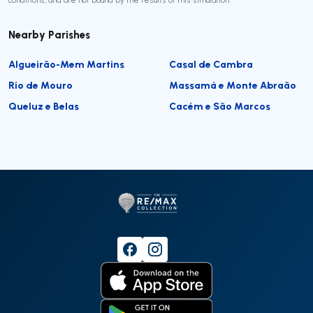
Nearby Parishes
Algueirão-Mem Martins
Casal de Cambra
Rio de Mouro
Massamá e Monte Abraão
Queluz e Belas
Cacém e São Marcos