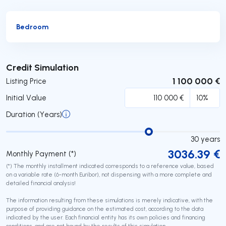
Bedroom
Submit
Credit Simulation
1 100 000 €
Listing Price
Initial Value
Duration (Years)
30
years
3036.39
€
Monthly Payment (*)
(*) The monthly installment indicated corresponds to a reference value, based
on a variable rate (6-month Euribor), not dispensing with a more complete and
detailed financial analysis!
The information resulting from these simulations is merely indicative, with the
purpose of providing guidance on the estimated cost, according to the data
indicated by the user. Each financial entity has its own policies and financing
conditions, and are not bound by the results of this simulation.