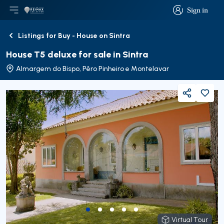
Sign in
Open main menu
Logo
Go to homepage
Sign in
Listings for Buy - House on Sintra
Back
House T5 deluxe for sale in Sintra
Almargem do Bispo, Pêro Pinheiro e Montelavar
Share
Virtual Tour