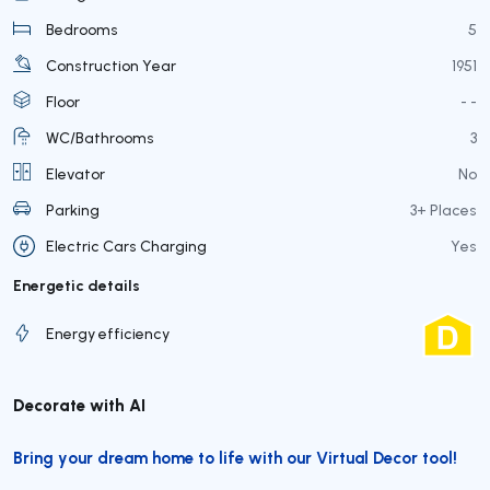
Bedrooms
5
Construction Year
1951
Floor
- -
WC/Bathrooms
3
Elevator
No
Parking
3+ Places
Electric Cars Charging
Yes
Energetic details
Energy efficiency
Decorate with AI
Bring your dream home to life with our Virtual Decor tool!