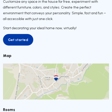
Customize any space in the house for free, experiment with
different furniture, colors, and styles. Create the perfect
environment that conveys your personality. Simple, fast and fun –
all accessible with just one click.
Start decorating your ideal home now, virtually!
Get started
Get started
Map
Rooms