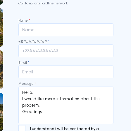
Call to national landline network
Name
*
+33#########
*
Email
*
Message
*
I understand i will be contacted by a