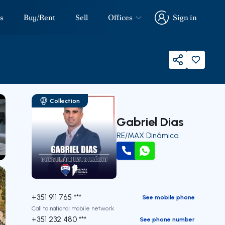
s
Buy/Rent
Sell
Offices
Sign in
Sign in
Share
Collection
Gabriel Dias
RE/MAX Dinâmica
our
Call
WhatsApp
+351 911 765 ***
See mobile phone
Call to national mobile network
+351 232 480 ***
See phone number