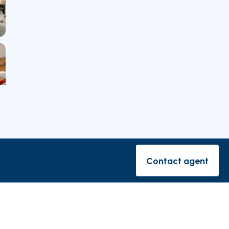
rishes
Contact agent
Contact ag