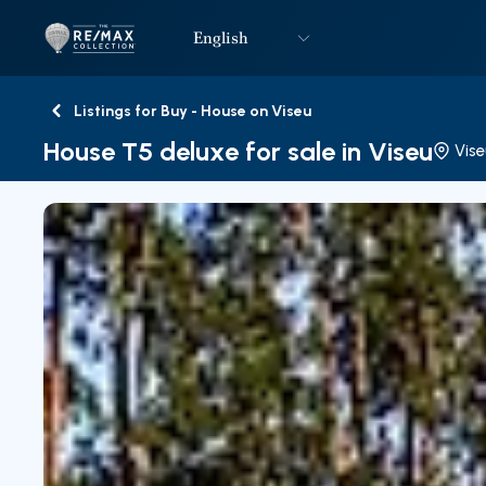
English
Logo
Go to homepage
Listings for Buy - House on Viseu
Back
House T5 deluxe for sale in Viseu
Vise