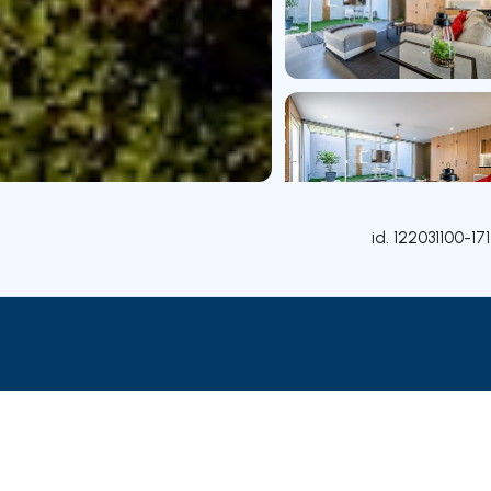
id.
122031100-171
Rooms
Contact agent
Credit Simulation
Nearby Pa