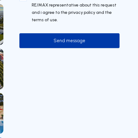
RE/MAX representative about this request
and i agree to the privacy policy and the
terms of use.
Send message
Send message