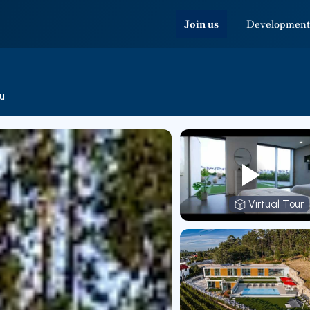
Join us
Development
u
Virtual Tour
Virtual T