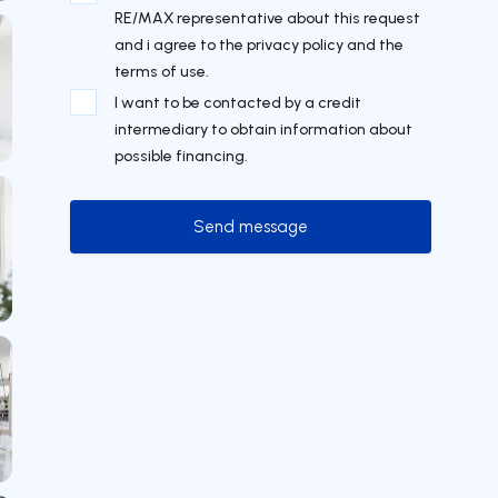
RE/MAX representative about this request
and i agree to the privacy policy and the
terms of use.
I want to be contacted by a credit
intermediary to obtain information about
possible financing.
Send message
Send message