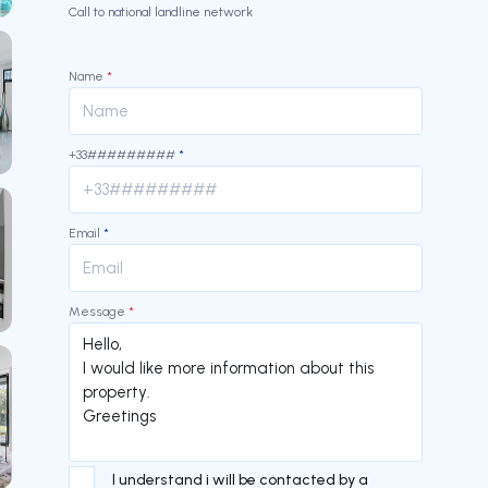
Call to national landline network
Name
*
+33#########
*
Email
*
Message
*
I understand i will be contacted by a