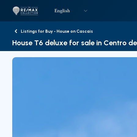
English
Logo
Go to homepage
Listings for Buy - House on Cascais
Back
House T6 deluxe for sale in Centro d