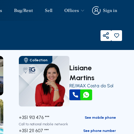
s
Buy/Rent
Sell
Offices
Sign in
Sign in
Share
Collection
Lisiane
Martins
RE/MAX Costa do Sol
our
Call
WhatsApp
+351 913 476 ***
See mobile phone
Call to national mobile network
+351 211 607 ***
See phone number