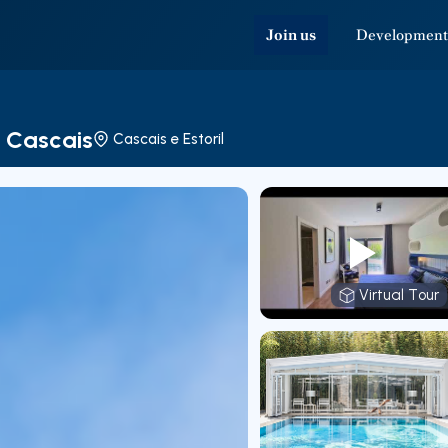
Join us
Development
e Cascais
Cascais e Estoril
Virtual Tour
Virtual T