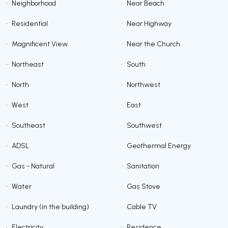
•
Neighborhood
•
Near Beach
•
Residential
•
Near Highway
•
Magnificent View
•
Near the Church
•
Northeast
•
South
•
North
•
Northwest
•
West
•
East
•
Southeast
•
Southwest
•
ADSL
•
Geothermal Energy
•
Gas - Natural
•
Sanitation
•
Water
•
Gas Stove
•
Laundry (in the building)
•
Cable TV
•
Electricity
•
Residence