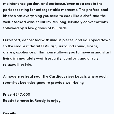
maintenance garden, and barbecue/oven area create the
perfect setting for unforgettable moments. The professional
kitchen has everything you need to cook like a chef, and the
well-stocked wine cellar invites long, leisurely conversations
followed by a few games of billiards.
Furnished, decorated with unique pieces, and equipped down
to the smallest detail (TVs, a/c, surround sound, linens,
dishes, appliances), this house allows you to move in and start
living immediately—with security, comfort, and a truly
relaxed lifestyle.
A modern retreat near the Cardigos river beach, where each
room has been designed to provide well-being.
Price: €547,000
Ready to move in. Ready to enjoy.
Details