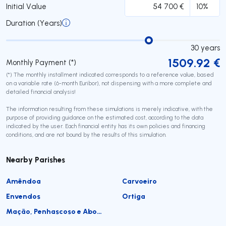
Initial Value
Duration (Years)
30
years
1509.92
€
Monthly Payment (*)
(*) The monthly installment indicated corresponds to a reference value, based
on a variable rate (6-month Euribor), not dispensing with a more complete and
detailed financial analysis!
The information resulting from these simulations is merely indicative, with the
purpose of providing guidance on the estimated cost, according to the data
indicated by the user. Each financial entity has its own policies and financing
conditions, and are not bound by the results of this simulation.
Nearby Parishes
Amêndoa
Carvoeiro
Envendos
Ortiga
Mação, Penhascoso e Aboboreira