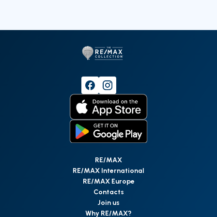
RE/MAX
RE/MAX International
RE/MAX Europe
Contacts
Join us
Why RE/MAX?