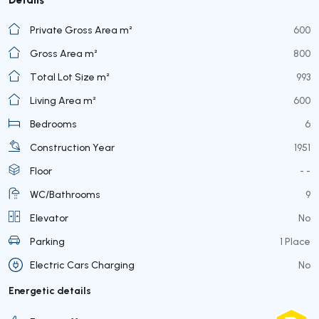
Private Gross Area m²
600
Gross Area m²
800
Total Lot Size m²
993
Living Area m²
600
Bedrooms
6
Construction Year
1951
Floor
- -
WC/Bathrooms
9
Elevator
No
Parking
1 Place
Electric Cars Charging
No
Energetic details