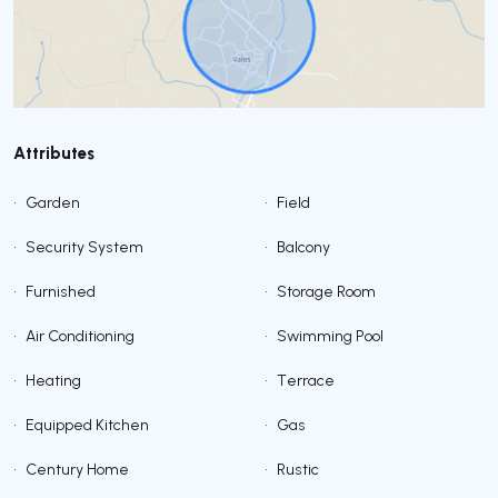
Attributes
•
Garden
•
Field
•
Security System
•
Balcony
•
Furnished
•
Storage Room
•
Air Conditioning
•
Swimming Pool
•
Heating
•
Terrace
•
Equipped Kitchen
•
Gas
•
Century Home
•
Rustic