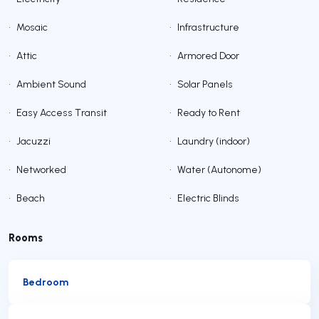
•
Mosaic
•
Infrastructure
•
Attic
•
Armored Door
•
Ambient Sound
•
Solar Panels
•
Easy Access Transit
•
Ready to Rent
•
Jacuzzi
•
Laundry (indoor)
•
Networked
•
Water (Autonome)
•
Beach
•
Electric Blinds
Rooms
Bedroom