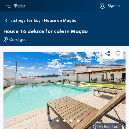
Sign in
Open main menu
Logo
Go to homepage
Sign in
Listings for Buy - House on Mação
Back
House T6 deluxe for sale in Mação
Cardigos
Share
Virtual Tour