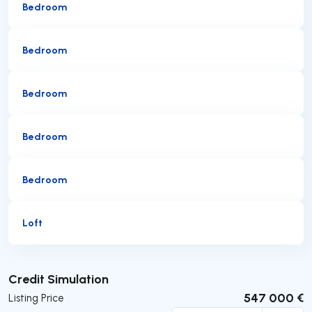
Bedroom
Bedroom
Bedroom
Bedroom
Bedroom
Loft
Submit
Credit Simulation
547 000 €
Listing Price