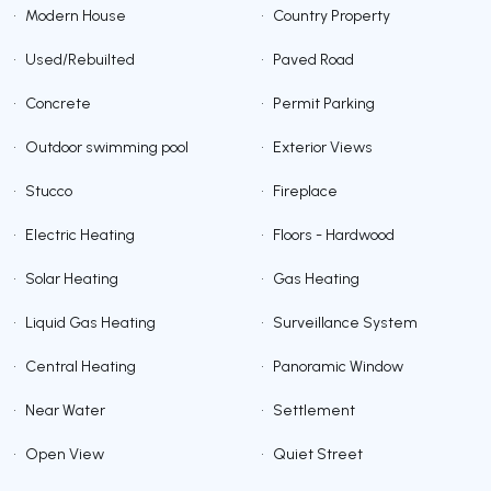
•
Modern House
•
Country Property
•
Used/Rebuilted
•
Paved Road
•
Concrete
•
Permit Parking
•
Outdoor swimming pool
•
Exterior Views
•
Stucco
•
Fireplace
•
Electric Heating
•
Floors - Hardwood
•
Solar Heating
•
Gas Heating
•
Liquid Gas Heating
•
Surveillance System
•
Central Heating
•
Panoramic Window
•
Near Water
•
Settlement
•
Open View
•
Quiet Street