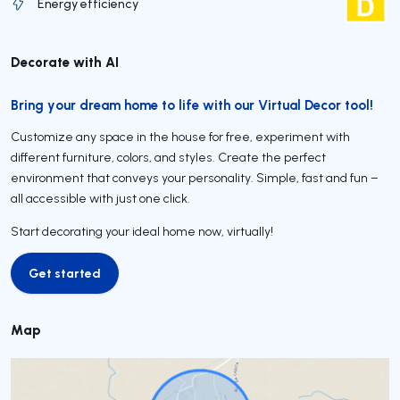
Energy efficiency
Decorate with AI
Bring your dream home to life with our Virtual Decor tool!
Customize any space in the house for free, experiment with
different furniture, colors, and styles. Create the perfect
environment that conveys your personality. Simple, fast and fun –
all accessible with just one click.
Start decorating your ideal home now, virtually!
Get started
Get started
Map