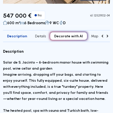
Virtual Tour
547 000 €
Buy
id.
125211102-34
600 m²
6 Bedrooms
9 WC
D
Description
Decorate with AI
Details
Map
Attr
Description
Solar de S. Jacinto – 6-bedroom manor house with swimming
pool, wine cellar and garden
Imagine arriving, dropping off your bags, and starting to
enjoy yourself. This fully equipped, six-suite house, delivered
with everything included, is a true "turnkey" property. Here
you'll find space, comfort, and privacy for family and friends
—whether for year-round living or a special vacation home.
The heated pool, spa with sauna and Turkish bath, low-