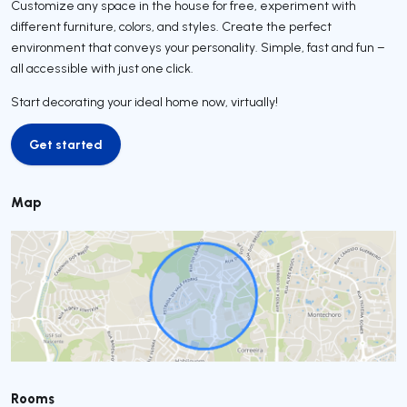
Customize any space in the house for free, experiment with
different furniture, colors, and styles. Create the perfect
environment that conveys your personality. Simple, fast and fun –
all accessible with just one click.
Start decorating your ideal home now, virtually!
Get started
Get started
Map
Rooms