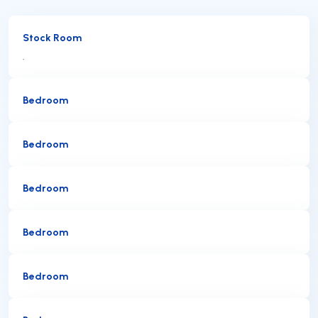
Stock Room
.
Bedroom
Bedroom
Bedroom
Bedroom
Bedroom