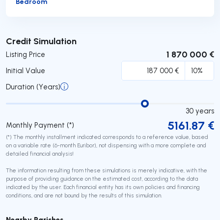
Bedroom
Submit
Credit Simulation
1 870 000 €
Listing Price
Initial Value
Duration (Years)
30
years
5161.87
€
Monthly Payment (*)
(*) The monthly installment indicated corresponds to a reference value, based
on a variable rate (6-month Euribor), not dispensing with a more complete and
detailed financial analysis!
The information resulting from these simulations is merely indicative, with the
purpose of providing guidance on the estimated cost, according to the data
indicated by the user. Each financial entity has its own policies and financing
conditions, and are not bound by the results of this simulation.
Nearby Parishes