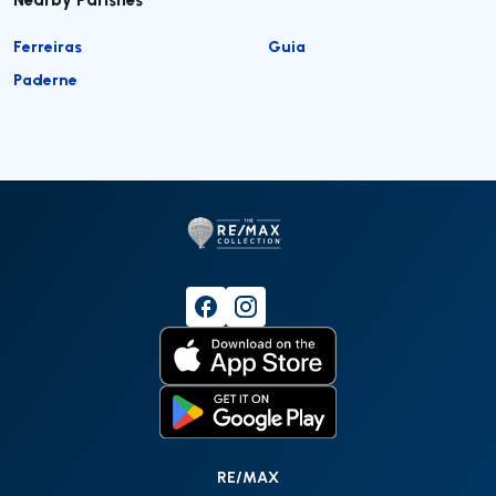
Ferreiras
Guia
Paderne
RE/MAX