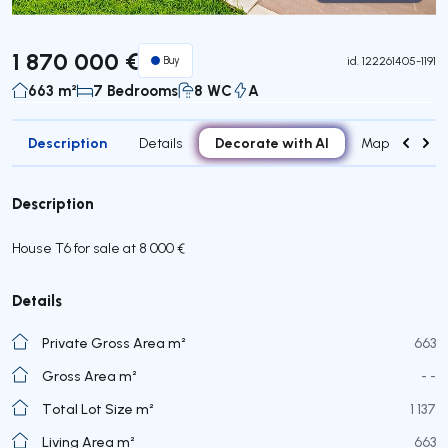
Virtual Tour
1 870 000 €
Buy
id.
122261405-1191
663 m²
7 Bedrooms
8 WC
A
Description
Decorate with AI
Details
Map
Roo
Description
House T6 for sale at 8 000 €
Details
Private Gross Area m²
663
Gross Area m²
- -
Total Lot Size m²
1 137
Living Area m²
663