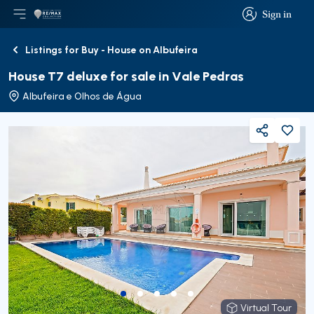
Sign in
Open main menu
Logo
Go to homepage
Sign in
Listings for Buy - House on Albufeira
Back
House T7 deluxe for sale in Vale Pedras
Albufeira e Olhos de Água
Share
Virtual Tour