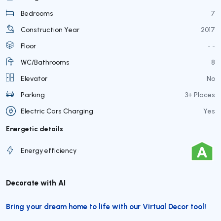
Bedrooms
7
Construction Year
2017
Floor
- -
WC/Bathrooms
8
Elevator
No
Parking
3+ Places
Electric Cars Charging
Yes
Energetic details
Energy efficiency
Decorate with AI
Bring your dream home to life with our Virtual Decor tool!