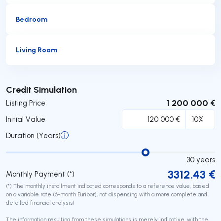
Bedroom
Living Room
Submit
Credit Simulation
1 200 000 €
Listing Price
Initial Value
Duration (Years)
30
years
3312.43
€
Monthly Payment (*)
(*) The monthly installment indicated corresponds to a reference value, based
on a variable rate (6-month Euribor), not dispensing with a more complete and
detailed financial analysis!
The information resulting from these simulations is merely indicative, with the