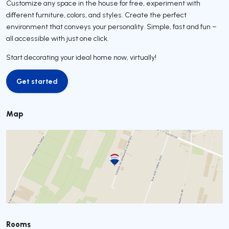
Customize any space in the house for free, experiment with
different furniture, colors, and styles. Create the perfect
environment that conveys your personality. Simple, fast and fun –
all accessible with just one click.
Start decorating your ideal home now, virtually!
Get started
Get started
Map
Rooms