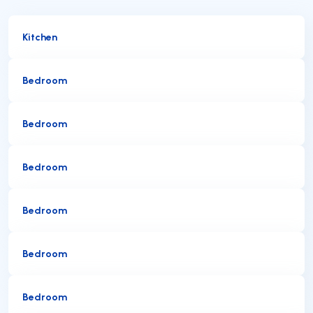
Kitchen
Bedroom
Bedroom
Bedroom
Bedroom
Bedroom
Bedroom