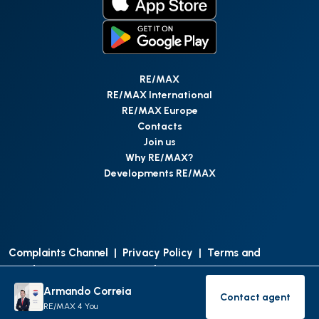
RE/MAX
RE/MAX International
RE/MAX Europe
Contacts
Join us
Why RE/MAX?
Developments RE/MAX
Complaints Channel
|
Privacy Policy
|
Terms and
Conditions
|
Access Personal Data
|
Data Protection
Armando Correia
Contact agent
©
RE/MAX Portugal
2026
All Rights Reserved
Contact age
RE/MAX 4 You