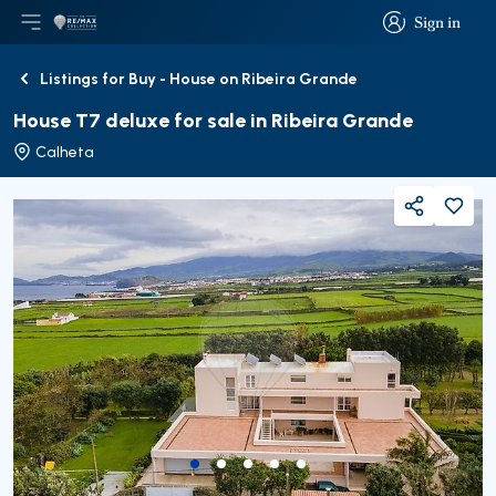
Sign in
Open main menu
Logo
Go to homepage
Sign in
Listings for Buy - House on Ribeira Grande
Back
House T7 deluxe for sale in Ribeira Grande
Calheta
Share