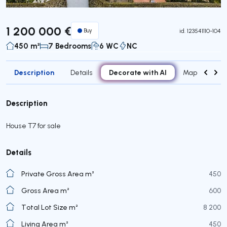
1 200 000 €
Buy
id.
123541110-104
450 m²
7 Bedrooms
6 WC
NC
Description
Decorate with AI
Details
Map
Roo
Description
House T7 for sale
Details
Private Gross Area m²
450
Gross Area m²
600
Total Lot Size m²
8 200
Living Area m²
450