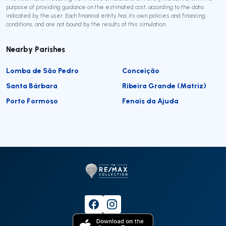
purpose of providing guidance on the estimated cost, according to the data
indicated by the user. Each financial entity has its own policies and financing
conditions, and are not bound by the results of this simulation.
Nearby Parishes
Lomba de São Pedro
Conceição
Santa Bárbara
Ribeira Grande (Matriz)
Porto Formoso
Fenais da Ajuda