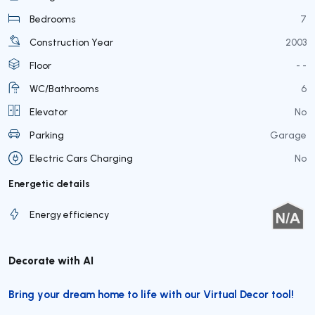
Bedrooms
7
Construction Year
2003
Floor
- -
WC/Bathrooms
6
Elevator
No
Parking
Garage
Electric Cars Charging
No
Energetic details
Energy efficiency
Decorate with AI
Bring your dream home to life with our Virtual Decor tool!