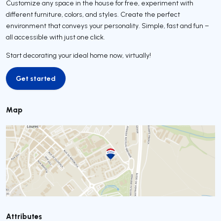
Customize any space in the house for free, experiment with
different furniture, colors, and styles. Create the perfect
environment that conveys your personality. Simple, fast and fun –
all accessible with just one click.
Start decorating your ideal home now, virtually!
Get started
Get started
Map
Attributes