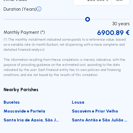
Duration (Years)
30
years
6900.89
€
Monthly Payment (*)
(*) The monthly installment indicated corresponds to a reference value, based
on a variable rate (6-month Euribor), not dispensing with a more complete and
detailed financial analysis!
The information resulting from these simulations is merely indicative, with the
purpose of providing guidance on the estimated cost, according to the data
indicated by the user. Each financial entity has its own policies and financing
conditions, and are not bound by the results of this simulation.
Nearby Parishes
Bucelas
Lousa
Moscavide e Portela
Sacavém e Prior Velho
Santa Iria de Azoia, São João da Talha e Bobadela
Santo Antão e São Julião do Tojal