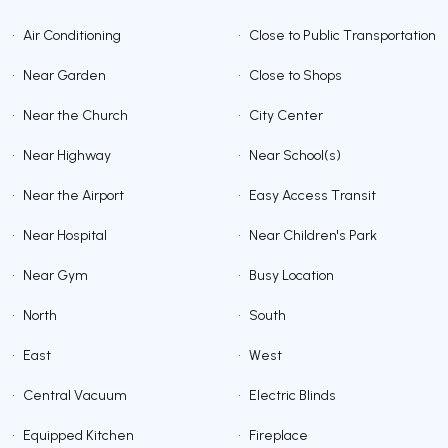
•
Air Conditioning
•
Close to Public Transportation
•
Near Garden
•
Close to Shops
•
Near the Church
•
City Center
•
Near Highway
•
Near School(s)
•
Near the Airport
•
Easy Access Transit
•
Near Hospital
•
Near Children's Park
•
Near Gym
•
Busy Location
•
North
•
South
•
East
•
West
•
Central Vacuum
•
Electric Blinds
•
Equipped Kitchen
•
Fireplace