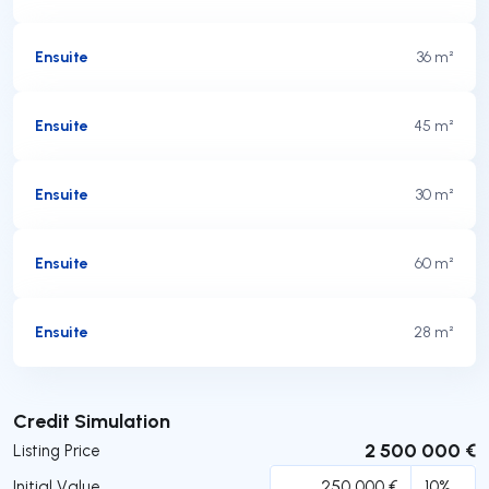
Ensuite
36 m²
Ensuite
45 m²
Ensuite
30 m²
Ensuite
60 m²
Ensuite
28 m²
Submit
Credit Simulation
2 500 000 €
Listing Price
Initial Value