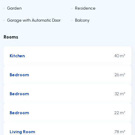
•
Garden
•
Residence
•
Garage with Automatic Door
•
Balcony
Rooms
Kitchen
40 m²
Bedroom
26 m²
Bedroom
32 m²
Bedroom
22 m²
Living Room
78 m²