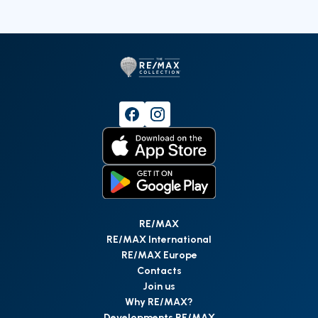
RE/MAX
RE/MAX International
RE/MAX Europe
Contacts
Join us
Why RE/MAX?
Developments RE/MAX