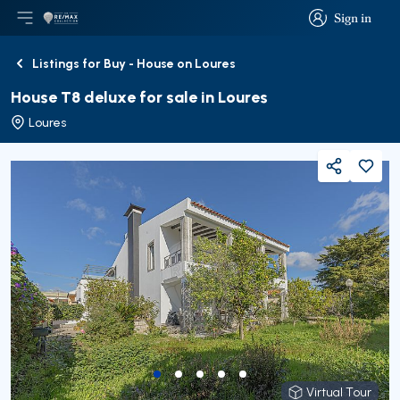
Sign in
Open main menu
Logo
Go to homepage
Sign in
Listings for Buy - House on Loures
Back
House T8 deluxe for sale in Loures
Loures
Share
Virtual Tour