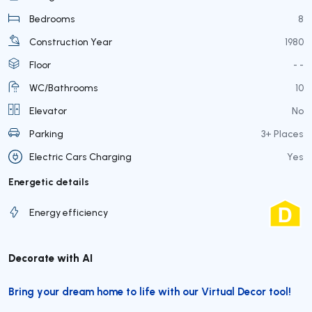
Bedrooms
8
Construction Year
1980
Floor
- -
WC/Bathrooms
10
Elevator
No
Parking
3+ Places
Electric Cars Charging
Yes
Energetic details
Energy efficiency
Decorate with AI
Bring your dream home to life with our Virtual Decor tool!