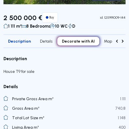
Virtual Tour
2 500 000 €
Buy
id.
125991009-144
1 111 m²
8 Bedrooms
10 WC
D
Description
Decorate with AI
Details
Map
Attr
Description
House T9 for sale
Details
Private Gross Area m²
1 111
Gross Area m²
740,8
Total Lot Size m²
1 148
Living Area m²
400