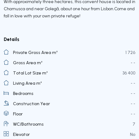
With approximately three hectares, this convent house is located in
Chamusca and near Golegã, about one hour from Lisbon.Come and
fall in love with your own private refuge!
Details
Private Gross Area m²
1 726
Gross Area m²
- -
Total Lot Size m²
36 400
Living Area m²
- -
Bedrooms
- -
Construction Year
- -
Floor
- -
WC/Bathrooms
7
Elevator
No