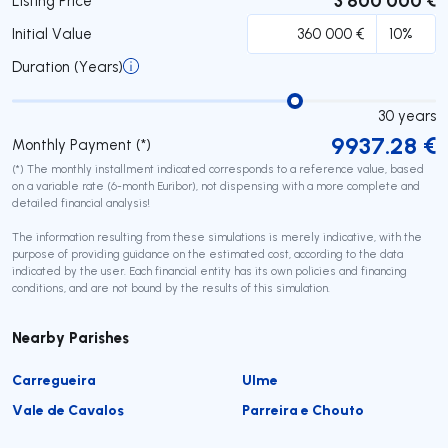
Listing Price
Initial Value
Duration (Years)
30
years
9937.28
€
Monthly Payment (*)
(*) The monthly installment indicated corresponds to a reference value, based
on a variable rate (6-month Euribor), not dispensing with a more complete and
detailed financial analysis!
The information resulting from these simulations is merely indicative, with the
purpose of providing guidance on the estimated cost, according to the data
indicated by the user. Each financial entity has its own policies and financing
conditions, and are not bound by the results of this simulation.
Nearby Parishes
Carregueira
Ulme
Vale de Cavalos
Parreira e Chouto