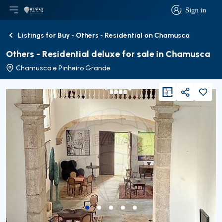
Sign in
Open main menu
Logo
Go to homepage
Sign in
Listings for Buy - Others - Residential on Chamusca
Back
Others - Residential deluxe for sale in Chamusca
Chamusca e Pinheiro Grande
viewFloorPlan
Share