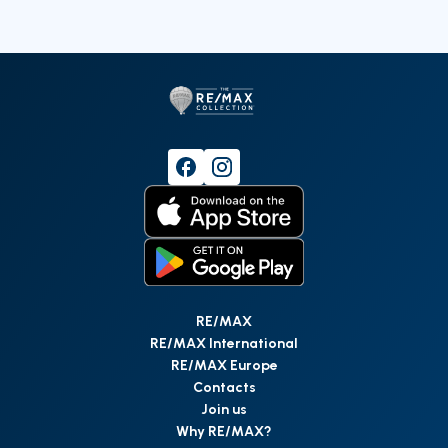
RE/MAX
RE/MAX International
RE/MAX Europe
Contacts
Join us
Why RE/MAX?