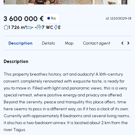
3 600 000 €
Buy
id.
125501029-131
1 726 m²
- -
7 WC
E
Description
Details
Map
Contact agent
Credit 
Description
This property breathes history, art and audacity! A 16th-century
convent, completely renovated with exquisite taste, is ready for
you to move in. Filled with light and panoramic views, this is a very
special retreat, where positive energy and privacy are offered.
Beyond the serenity, peace and tranquility this place offers, time
here seems to pass in a different way, as if it has a clock of its own.
Currently with approximately 8 bedrooms and several living rooms,
it also has a two-bedroom annex. It is located about 2 km from the
river Tagus.