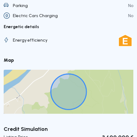
Parking
No
Electric Cars Charging
No
Energetic details
Energy efficiency
Map
Submit
Credit Simulation
3 600 000 €