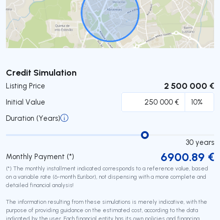
Submit
Credit Simulation
2 500 000 €
Listing Price
Initial Value
Duration (Years)
30
years
6900.89
€
Monthly Payment (*)
(*) The monthly installment indicated corresponds to a reference value, based
on a variable rate (6-month Euribor), not dispensing with a more complete and
detailed financial analysis!
The information resulting from these simulations is merely indicative, with the
purpose of providing guidance on the estimated cost, according to the data
indicated by the user. Each financial entity has its own policies and financing