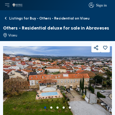
Sign in
Open main menu
Logo
Go to homepage
Sign in
Listings for Buy - Others - Residential on Viseu
Back
Others - Residential deluxe for sale in Abraveses
Viseu
Share