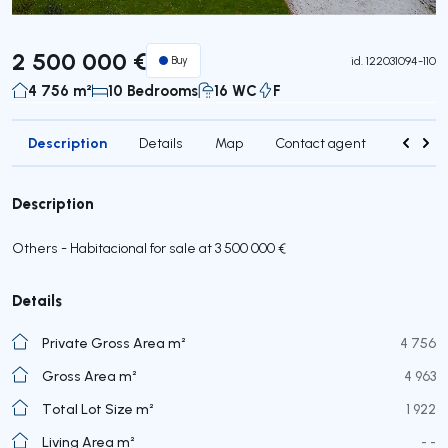
2 500 000 €
Buy
id.
122031094-110
4 756 m²
10 Bedrooms
16 WC
F
Description
Details
Map
Contact agent
Credit 
Description
Others - Habitacional for sale at 3 500 000 €
Details
Private Gross Area m²
4 756
Gross Area m²
4 963
Total Lot Size m²
1 922
Living Area m²
- -