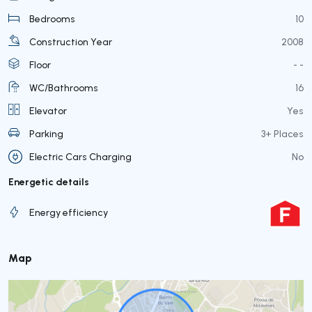
Bedrooms
10
Construction Year
2008
Floor
- -
WC/Bathrooms
16
Elevator
Yes
Parking
3+ Places
Electric Cars Charging
No
Energetic details
Energy efficiency
Map