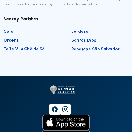
conditions, and are not bound by the results of this simulation.
Nearby Parishes
Cota
Lordosa
Orgens
Santos Evos
Faíl e Vila Chã de Sá
Repeses e São Salvador