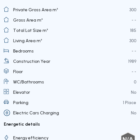
Private Gross Area m²
300
Gross Area m²
- -
Total Lot Size m²
185
Living Area m²
300
Bedrooms
- -
Construction Year
1989
Floor
- -
WC/Bathrooms
0
Elevator
No
Parking
1 Place
Electric Cars Charging
No
Energetic details
Energy efficiency