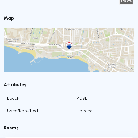
Map
Attributes
•
Beach
•
ADSL
•
Used/Rebuilted
•
Terrace
Rooms