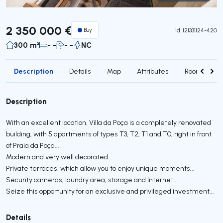
Virtual Tour
2 350 000 €
Buy
id.
121331124-420
300 m²
- -
- -
NC
Description
Details
Map
Attributes
Rooms
Description
With an excellent location, Villa da Poça is a completely renovated
building, with 5 apartments of types T3, T2, T1 and T0, right in front
of Praia da Poça...
Modern and very well decorated...
Private terraces, which allow you to enjoy unique moments...
Security cameras, laundry area, storage and Internet...
Seize this opportunity for an exclusive and privileged investment...
Details