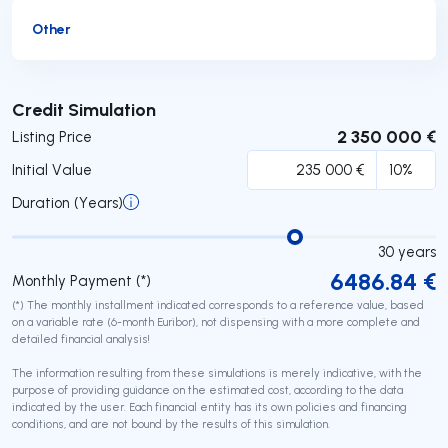
Other
Submit
Credit Simulation
2 350 000 €
Listing Price
Initial Value
Duration (Years)
30
years
6486.84
€
Monthly Payment (*)
(*) The monthly installment indicated corresponds to a reference value, based
on a variable rate (6-month Euribor), not dispensing with a more complete and
detailed financial analysis!
The information resulting from these simulations is merely indicative, with the
purpose of providing guidance on the estimated cost, according to the data
indicated by the user. Each financial entity has its own policies and financing
conditions, and are not bound by the results of this simulation.