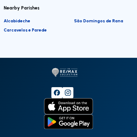
Nearby Parishes
Alcabideche
São Domingos de Rana
Carcavelos e Parede