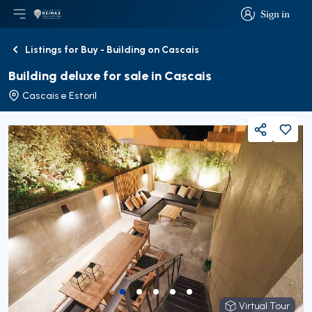
Sign in
Open main menu
Logo
Go to homepage
Sign in
Listings for Buy - Building on Cascais
Back
Building deluxe for sale in Cascais
Cascais e Estoril
Share
Virtual Tour