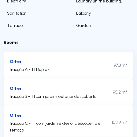
•
Electricity
•
Laundry (in the building)
•
Sanitation
•
Balcony
•
Terrace
•
Garden
Rooms
Other
97.3 m²
fracção A - T1 Duplex
Other
95.2 m²
fracção B - T1 com jardim exterior descoberto
Other
108.9 m²
fracção C - T1 com jardim exterior descoberto e
terraço