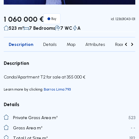
1 060 000 €
Buy
id.
123631043-131
523 m²
7 Bedrooms
7 WC
A
Description
Details
Map
Attributes
Rooms
Description
Condo/Apartment T2 for sale at 355 000 €
Learn more by clicking
Barros Lima 793
Details
Private Gross Area m²
523
Gross Area m²
- -
Total Lot Size m²
192