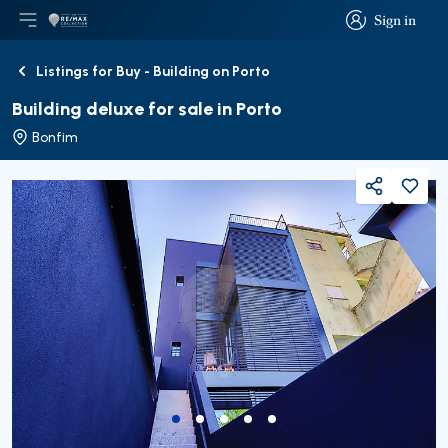
Sign in
Open main menu
Logo
Go to homepage
Sign in
Listings for Buy - Building on Porto
Back
Building deluxe for sale in Porto
Bonfim
Share