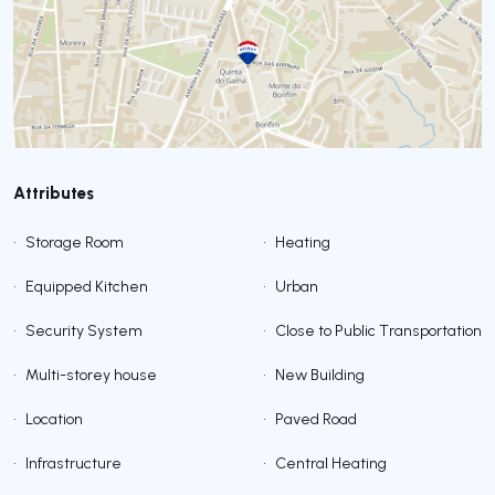
Attributes
•
Storage Room
•
Heating
•
Equipped Kitchen
•
Urban
•
Security System
•
Close to Public Transportation
•
Multi-storey house
•
New Building
•
Location
•
Paved Road
•
Infrastructure
•
Central Heating