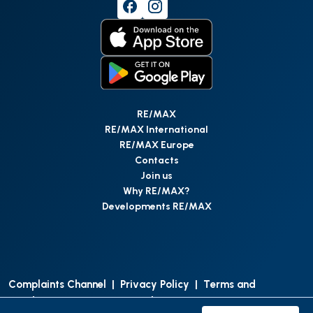
RE/MAX
RE/MAX International
RE/MAX Europe
Contacts
Join us
Why RE/MAX?
Developments RE/MAX
Complaints Channel
|
Privacy Policy
|
Terms and
Conditions
|
Access Personal Data
|
Data Protection