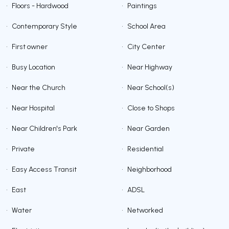
•
Floors - Hardwood
•
Paintings
•
Contemporary Style
•
School Area
•
First owner
•
City Center
•
Busy Location
•
Near Highway
•
Near the Church
•
Near School(s)
•
Near Hospital
•
Close to Shops
•
Near Children's Park
•
Near Garden
•
Private
•
Residential
•
Easy Access Transit
•
Neighborhood
•
East
•
ADSL
•
Water
•
Networked