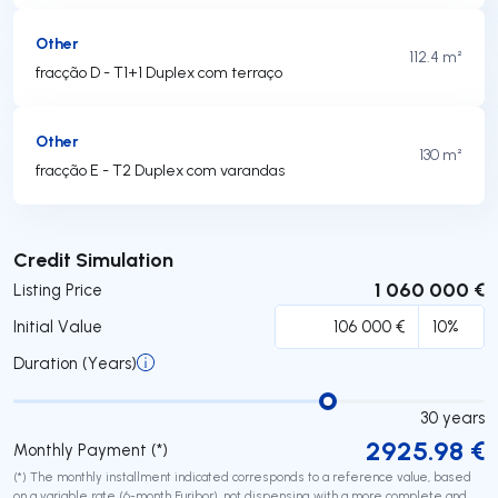
Other
112.4 m²
fracção D - T1+1 Duplex com terraço
Other
130 m²
fracção E - T2 Duplex com varandas
Submit
Credit Simulation
1 060 000 €
Listing Price
Initial Value
Duration (Years)
30
years
2925.98
€
Monthly Payment (*)
(*) The monthly installment indicated corresponds to a reference value, based
on a variable rate (6-month Euribor), not dispensing with a more complete and