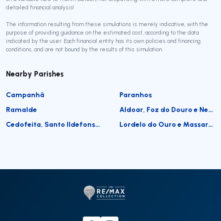
detailed financial analysis!
The information resulting from these simulations is merely indicative, with the
purpose of providing guidance on the estimated cost, according to the data
indicated by the user. Each financial entity has its own policies and financing
conditions, and are not bound by the results of this simulation.
Nearby Parishes
Campanhã
Paranhos
Ramalde
Aldoar, Foz do Douro e Nevogilde
Cedofeita, Santo Ildefonso, Sé, Miragaia, São Nicolau e Vitória
Lordelo do Ouro e Massarelos