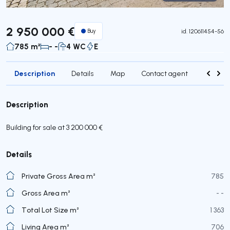
Virtual Tour
2 950 000 €
Buy
id.
120611454-56
785 m²
- -
4 WC
E
Description
Details
Map
Contact agent
Credit 
Description
Building for sale at 3 200 000 €
Details
Private Gross Area m²
785
Gross Area m²
- -
Total Lot Size m²
1 363
Living Area m²
706