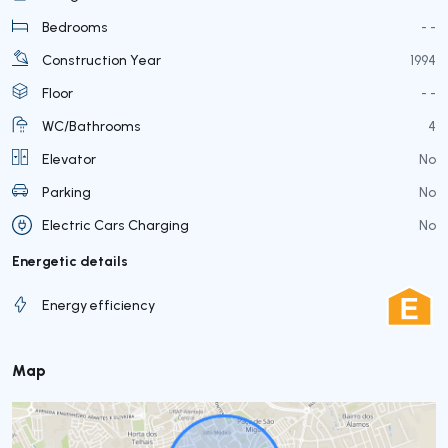
Bedrooms
- -
Construction Year
1994
Floor
- -
WC/Bathrooms
4
Elevator
No
Parking
No
Electric Cars Charging
No
Energetic details
Energy efficiency
Map