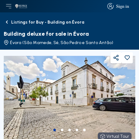
Sign in
Open main menu
Logo
Go to homepage
Sign in
Listings for Buy - Building on Évora
Back
Building deluxe for sale in Évora
Évora (São Mamede, Sé, São Pedro e Santo Antão)
Share
Virtual Tour