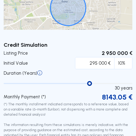
Submit
Credit Simulation
2 950 000 €
Listing Price
Initial Value
Duration (Years)
30
years
8143.05
€
Monthly Payment (*)
(*) The monthly installment indicated corresponds to a reference value, based
on a variable rate (6-month Euribor), not dispensing with a more complete and
detailed financial analysis!
The information resulting from these simulations is merely indicative, with the
purpose of providing guidance on the estimated cost, according to the data
indicated by the user. Each financial entity has its own policies and financing