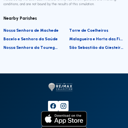
conditions, and are not bound by the results of this simulation.
Nearby Parishes
Nossa Senhora de Machede
Torre de Coelheiros
Bacelo e Senhora da Saúde
Malagueira e Horta das Figueiras
Nossa Senhora da Tourega e Nossa Senhora de Guadalupe
São Sebastião da Giesteira e Nossa Senhora da Boa Fé