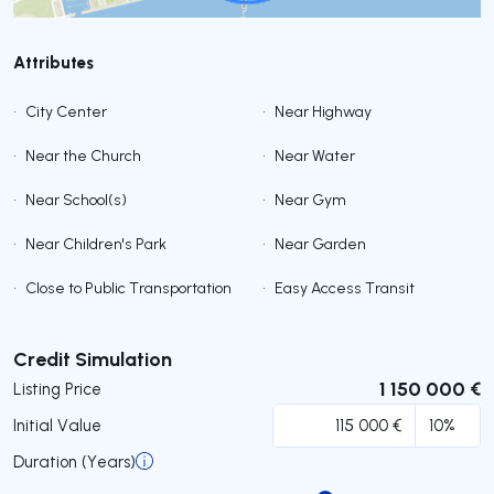
Attributes
•
City Center
•
Near Highway
•
Near the Church
•
Near Water
•
Near School(s)
•
Near Gym
•
Near Children's Park
•
Near Garden
•
Close to Public Transportation
•
Easy Access Transit
Submit
Credit Simulation
1 150 000 €
Listing Price
Initial Value
Duration (Years)