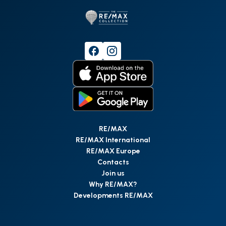
RE/MAX
RE/MAX International
RE/MAX Europe
Contacts
Join us
Why RE/MAX?
Developments RE/MAX