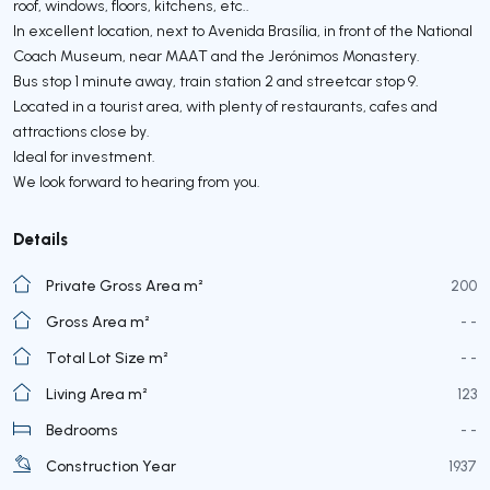
roof, windows, floors, kitchens, etc..
In excellent location, next to Avenida Brasília, in front of the National
Coach Museum, near MAAT and the Jerónimos Monastery.
Bus stop 1 minute away, train station 2 and streetcar stop 9.
Located in a tourist area, with plenty of restaurants, cafes and
attractions close by.
Ideal for investment.
We look forward to hearing from you.
Details
Private Gross Area m²
200
Gross Area m²
- -
Total Lot Size m²
- -
Living Area m²
123
Bedrooms
- -
Construction Year
1937