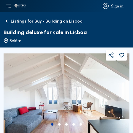
Sign in
Open main menu
Logo
Go to homepage
Sign in
Listings for Buy - Building on Lisboa
Back
Building deluxe for sale in Lisboa
Belém
Share