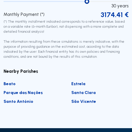
30
years
3174.41
€
Monthly Payment (*)
(*) The monthly installment indicated corresponds to a reference value, based
on a variable rate (6-month Euribor), not dispensing with a more complete and
detailed financial analysis!
The information resulting from these simulations is merely indicative, with the
purpose of providing guidance on the estimated cost, according to the data
indicated by the user. Each financial entity has its own policies and financing
conditions, and are not bound by the results of this simulation.
Nearby Parishes
Beato
Estrela
Parque das Nações
Santa Clara
Santo António
São Vicente