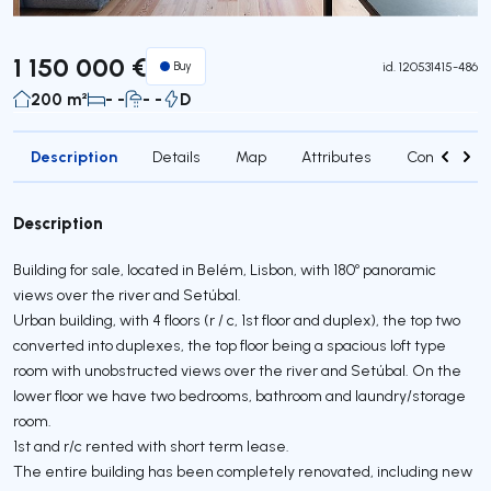
1 150 000 €
Buy
id.
120531415-486
200 m²
- -
- -
D
Description
Details
Map
Attributes
Contact age
Description
Building for sale, located in Belém, Lisbon, with 180º panoramic
views over the river and Setúbal.
Urban building, with 4 floors (r / c, 1st floor and duplex), the top two
converted into duplexes, the top floor being a spacious loft type
room with unobstructed views over the river and Setúbal. On the
lower floor we have two bedrooms, bathroom and laundry/storage
room.
1st and r/c rented with short term lease.
The entire building has been completely renovated, including new