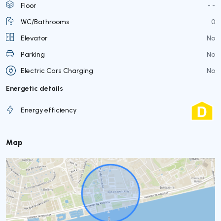
Floor
- -
WC/Bathrooms
0
Elevator
No
Parking
No
Electric Cars Charging
No
Energetic details
Energy efficiency
Map