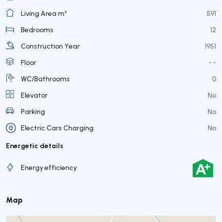
Living Area m²
591
Bedrooms
12
Construction Year
1951
Floor
- -
WC/Bathrooms
0
Elevator
No
Parking
No
Electric Cars Charging
No
Energetic details
Energy efficiency
Map