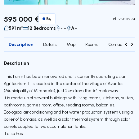
Virtual Tour
595 000 €
Buy
id.
123331119-34
591 m²
12 Bedrooms
- -
A+
Description
Details
Map
Rooms
Contact agent
Description
This Farm has been renovated and is currently operating as an
Agritourism. It is located in the center of the village of Avantos
(Municipality of Mirandela), just 2km from the A4 motorway.
It is made up of several buildings with living rooms, kitchens, suites,
bathrooms, games room, office, reading rooms, balconies.
Ecological air conditioning and hot water production system using a
boiler of biomass, as well as a solar thermal system through solar
panels coupled to two accumulation tanks.
It also has: