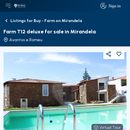
Sign in
Open main menu
Logo
Go to homepage
Sign in
Listings for Buy - Farm on Mirandela
Back
Farm T12 deluxe for sale in Mirandela
Avantos e Romeu
Share
Virtual Tour