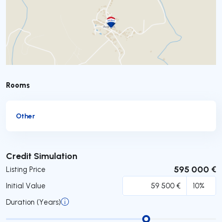
Rooms
Other
Submit
Credit Simulation
595 000 €
Listing Price
Initial Value
Duration (Years)