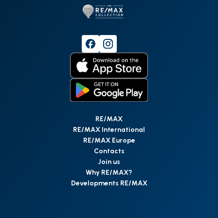
RE/MAX
RE/MAX International
RE/MAX Europe
Contacts
Join us
Why RE/MAX?
Developments RE/MAX