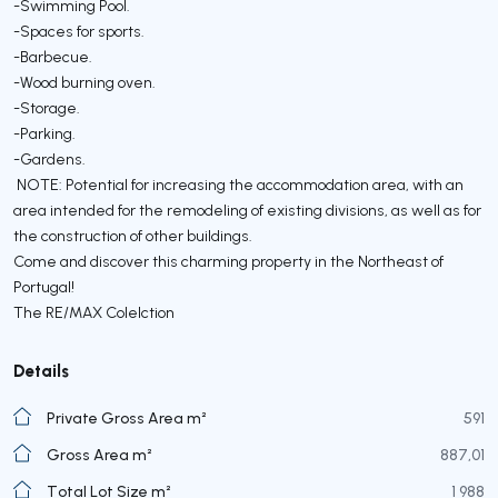
-Swimming Pool.
-Spaces for sports.
-Barbecue.
-Wood burning oven.
-Storage.
-Parking.
-Gardens.
NOTE: Potential for increasing the accommodation area, with an
area intended for the remodeling of existing divisions, as well as for
the construction of other buildings.
Come and discover this charming property in the Northeast of
Portugal!
The RE/MAX Colelction
Details
Private Gross Area m²
591
Gross Area m²
887,01
Total Lot Size m²
1 988