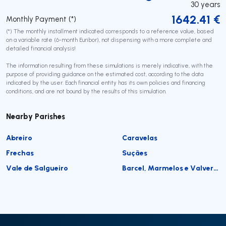
30
years
1642.41
€
Monthly Payment (*)
(*) The monthly installment indicated corresponds to a reference value, based
on a variable rate (6-month Euribor), not dispensing with a more complete and
detailed financial analysis!
The information resulting from these simulations is merely indicative, with the
purpose of providing guidance on the estimated cost, according to the data
indicated by the user. Each financial entity has its own policies and financing
conditions, and are not bound by the results of this simulation.
Nearby Parishes
Abreiro
Caravelas
Frechas
Suçães
Vale de Salgueiro
Barcel, Marmelos e Valverde da Gestosa