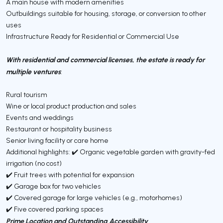
A main house with modern amenities
Outbuildings suitable for housing, storage, or conversion to other
uses
Infrastructure Ready for Residential or Commercial Use
With residential and commercial licenses, the estate is ready for
multiple ventures
:
Rural tourism
Wine or local product production and sales
Events and weddings
Restaurant or hospitality business
Senior living facility or care home
Additional highlights: ✔️ Organic vegetable garden with gravity-fed
irrigation (no cost)
✔️ Fruit trees with potential for expansion
✔️ Garage box for two vehicles
✔️ Covered garage for large vehicles (e.g., motorhomes)
✔️ Five covered parking spaces
Prime Location and Outstanding Accessibility