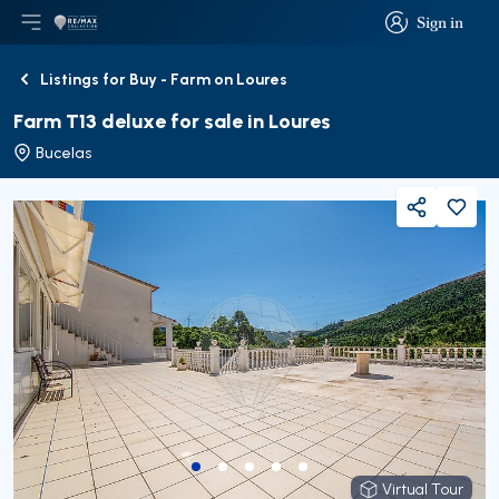
Sign in
Open main menu
Logo
Go to homepage
Sign in
Listings for Buy - Farm on Loures
Back
Farm T13 deluxe for sale in Loures
Bucelas
Share
Virtual Tour