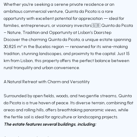
Whether you’re seeking a serene private residence or an
ambitious commercial venture, Quinta da Picota is a rare
opportunity with excellent potential for appreciation — ideal for
families, entrepreneurs, or visionary investors🇬🇧 Quinta da Picota
– Nature, Tradition and Opportunity at Lisbon’s Doorstep
Discover the charming Quinta da Picota, a unique estate spanning
30,825 m² in the Bucelas region — renowned for its wine-making
tradition, stunning landscapes, and proximity to the capital. Just 15
km from Lisbon, this property offers the perfect balance between
rural tranquility and urban convenience.
A Natural Retreat with Charm and Versatility
Surrounded by open fields, woods, and two gentle streams, Quinta
da Picota is a true haven of peace. Its diverse terrain, combining flat
areas and rolling hills, offers breathtaking panoramic views, while
the fertile soil is ideal for agriculture or landscaping projects.
The estate features several buildings, including: