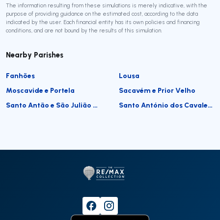
The information resulting from these simulations is merely indicative, with the
purpose of providing guidance on the estimated cost, according to the data
indicated by the user. Each financial entity has its own policies and financing
conditions, and are not bound by the results of this simulation.
Nearby Parishes
Fanhões
Lousa
Moscavide e Portela
Sacavém e Prior Velho
Santo Antão e São Julião do Tojal
Santo António dos Cavaleiros e Frielas