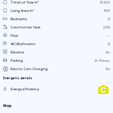
Total Lot Size m²
30 825
Living Area m²
805
Bedrooms
13
Construction Year
2016
Floor
- -
WC/Bathrooms
13
Elevator
No
Parking
3+ Places
Electric Cars Charging
No
Energetic details
Energy efficiency
Map