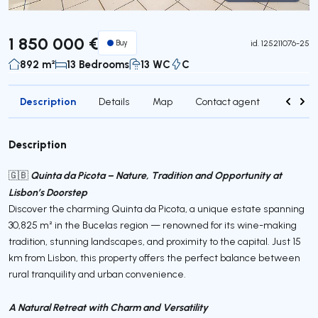
Virtual Tour
1 850 000 €
Buy
id.
125211076-25
892 m²
13 Bedrooms
13 WC
C
Description
Details
Map
Contact agent
Credit 
Description
Quinta da Picota – Nature, Tradition and Opportunity at
🇬🇧
Lisbon’s Doorstep
Discover the charming Quinta da Picota, a unique estate spanning
30,825 m² in the Bucelas region — renowned for its wine-making
tradition, stunning landscapes, and proximity to the capital. Just 15
km from Lisbon, this property offers the perfect balance between
rural tranquility and urban convenience.
A Natural Retreat with Charm and Versatility