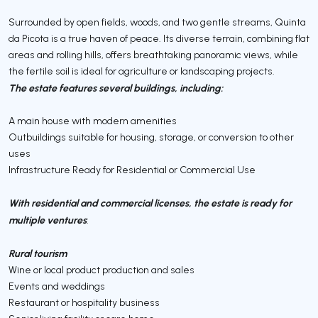
Surrounded by open fields, woods, and two gentle streams, Quinta
da Picota is a true haven of peace. Its diverse terrain, combining flat
areas and rolling hills, offers breathtaking panoramic views, while
the fertile soil is ideal for agriculture or landscaping projects.
The estate features several buildings, including:
A main house with modern amenities
Outbuildings suitable for housing, storage, or conversion to other
uses
Infrastructure Ready for Residential or Commercial Use
With residential and commercial licenses, the estate is ready for
multiple ventures
:
Rural tourism
Wine or local product production and sales
Events and weddings
Restaurant or hospitality business