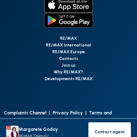
RE/MAX
RE/MAX International
RE/MAX Europe
Contacts
Join us
Why RE/MAX?
Developments RE/MAX
Complaints Channel
|
Privacy Policy
|
Terms and
Conditions
|
Access Personal Data
|
Data Protection
Margarete Godoy
Contact agent
©
RE/MAX Portugal
2026
All Rights Reserved
Contact age
RE/MAX Team 4U