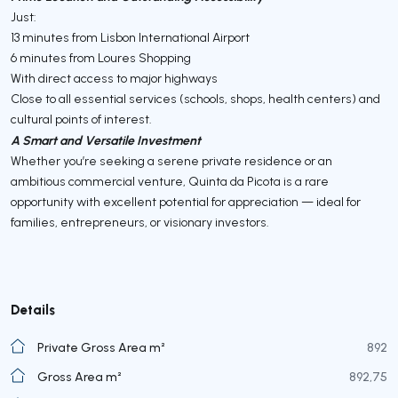
Just:
13 minutes from Lisbon International Airport
6 minutes from Loures Shopping
With direct access to major highways
Close to all essential services (schools, shops, health centers) and
cultural points of interest.
A Smart and Versatile Investment
Whether you’re seeking a serene private residence or an
ambitious commercial venture, Quinta da Picota is a rare
opportunity with excellent potential for appreciation — ideal for
families, entrepreneurs, or visionary investors.
Details
Private Gross Area m²
892
Gross Area m²
892,75