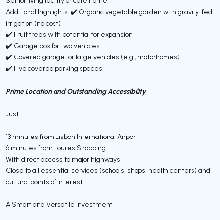
Senior living facility or care home
Additional highlights: ✔️ Organic vegetable garden with gravity-fed
irrigation (no cost)
✔️ Fruit trees with potential for expansion
✔️ Garage box for two vehicles
✔️ Covered garage for large vehicles (e.g., motorhomes)
✔️ Five covered parking spaces
Prime Location and Outstanding Accessibility
Just:
13 minutes from Lisbon International Airport
6 minutes from Loures Shopping
With direct access to major highways
Close to all essential services (schools, shops, health centers) and
cultural points of interest.
A Smart and Versatile Investment