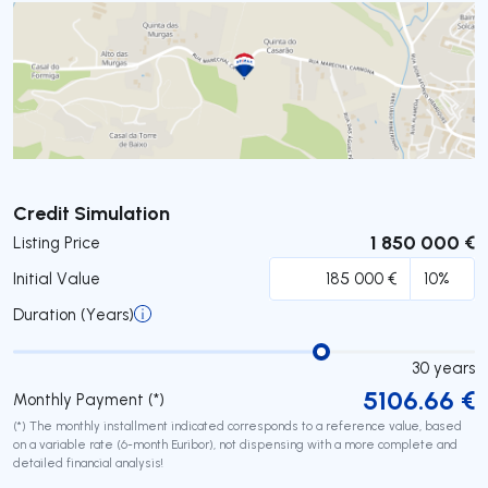
Submit
Credit Simulation
1 850 000 €
Listing Price
Initial Value
Duration (Years)
30
years
5106.66
€
Monthly Payment (*)
(*) The monthly installment indicated corresponds to a reference value, based
on a variable rate (6-month Euribor), not dispensing with a more complete and
detailed financial analysis!