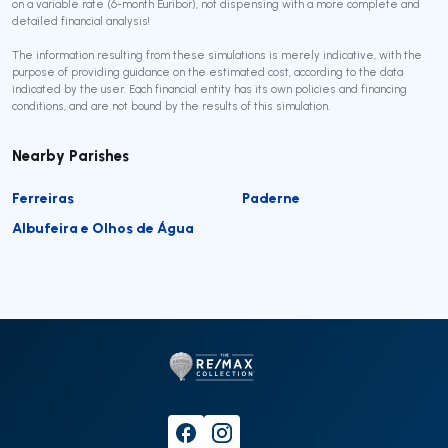
on a variable rate (6-month Euribor), not dispensing with a more complete and
detailed financial analysis!
The information resulting from these simulations is merely indicative, with the
purpose of providing guidance on the estimated cost, according to the data
indicated by the user. Each financial entity has its own policies and financing
conditions, and are not bound by the results of this simulation.
Nearby Parishes
Ferreiras
Paderne
Albufeira e Olhos de Água