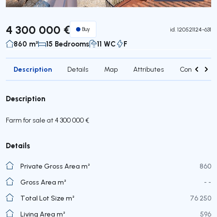
Virtual Tour
4 300 000 €
Buy
id.
120521124-631
860 m²
15 Bedrooms
11 WC
F
Description
Details
Map
Attributes
Contact age
Description
Farm for sale at 4 300 000 €
Details
Private Gross Area m²
860
Gross Area m²
- -
Total Lot Size m²
76 250
Living Area m²
596