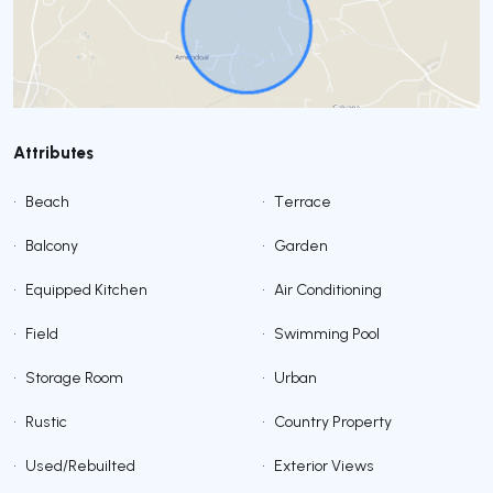
Attributes
•
Beach
•
Terrace
•
Balcony
•
Garden
•
Equipped Kitchen
•
Air Conditioning
•
Field
•
Swimming Pool
•
Storage Room
•
Urban
•
Rustic
•
Country Property
•
Used/Rebuilted
•
Exterior Views