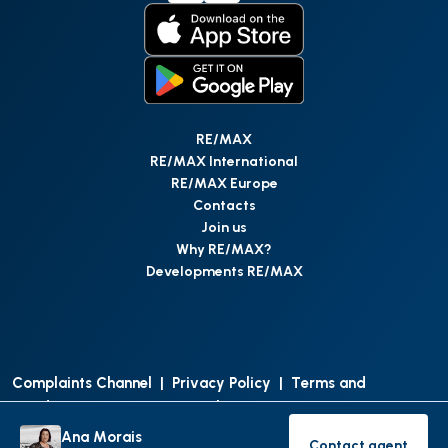
RE/MAX
RE/MAX International
RE/MAX Europe
Contacts
Join us
Why RE/MAX?
Developments RE/MAX
Complaints Channel
|
Privacy Policy
|
Terms and
Conditions
|
Access Personal Data
|
Data Protection
Ana Morais
Contact agent
©
RE/MAX Portugal
2026
All Rights Reserved