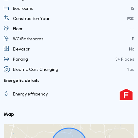
Bedrooms
15
Construction Year
1930
Floor
- -
WC/Bathrooms
11
Elevator
No
Parking
3+ Places
Electric Cars Charging
Yes
Energetic details
Energy efficiency
Map