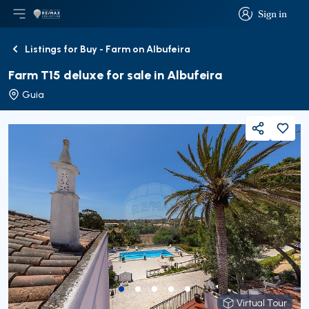
Sign in
Open main menu
Logo
Go to homepage
Sign in
Listings for Buy - Farm on Albufeira
Back
Farm T15 deluxe for sale in Albufeira
Guia
Share
Virtual Tour