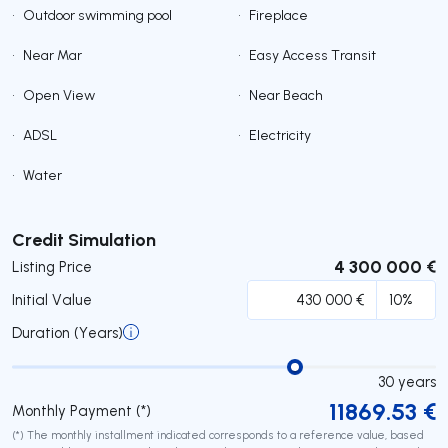
•
Outdoor swimming pool
•
Fireplace
•
Near Mar
•
Easy Access Transit
•
Open View
•
Near Beach
•
ADSL
•
Electricity
•
Water
Submit
Credit Simulation
4 300 000 €
Listing Price
Initial Value
Duration (Years)
30
years
11869.53
€
Monthly Payment (*)
(*) The monthly installment indicated corresponds to a reference value, based