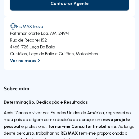
Contactar Agente
Contactar Agente
RE/MAX Inova
Patrimonioforte Lda.
AMI 24941
Rua de Recarei 152
4465-725
Leça Do Balio
Custóias, Leça do Balio e Guifões
,
Matosinhos
Ver no maps
Sobre mim
Determinação, Dedicação e Resultados
Após 17 anos a viver nos Estados Unidos da América, regressei ao
novo projeto
meu país de origem com a decisão de abraçar um
pessoal
tornar-me Consultor Imobiliário
e profissional:
. Ao longo
RE/MAX
deste percurso, trabalhar na
tem-me proporcionado a