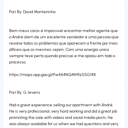
Por/ By: David Monteirinho
Bem meus caros é impossivel encontrar melhor agente que
o André alem de um excelente vendedor é uma pessoa que
resolve todos os problemas que aparecam a frente por mais
difíceis que os mesmos sejam. Com uma energia unica
sempre teve perto quando precisei e me apoiou em todo o
processo.
https://maps.app.goo.gl/Pw4A4NQMH9zSSG148
Por/ By: G Jevens
Had a great experience selling our apartment with André.
He is very professional, very hard working and did a great job
promoting the sale with videos and social media posts. He
was always available for us when we had questions and very