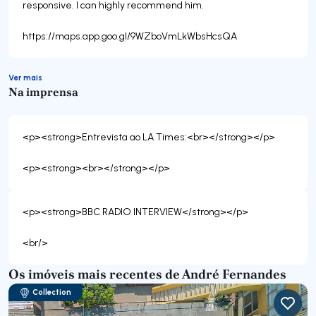
responsive. I can highly recommend him.
https://maps.app.goo.gl/9WZboVmLkWbsHcsQA
Ver mais
Na imprensa
<p><strong>Entrevista ao LA Times:<br></strong></p>
<p><strong>BBC RADIO INTERVIEW</strong></p>
Os imóveis mais recentes de André Fernandes
Collection