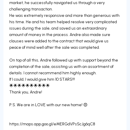
market, he successfully navigated us through a very
challenging transaction.
He was extremely responsive and more than generous with
his time. He and his team helped resolve very complicated
issues during the sale, and saved us an extraordinary
amount of money in the process. Andre also made sure
clauses were added to the contract that would give us
peace of mind well after the sale was completed.
On top of all this, Andre followed up with support beyond the
completion of the sale, assisting us with an assortment of
details. I cannot recommend him highly enough.
If I could, I would give him 10 STARS!!!
🌟🌟🌟🌟🌟🌟🌟🌟🌟🌟
Thank you, Andre!
P.S. We are in LOVE with our new home! 😍
https://maps.app.goo.gl/eMERGdVPsScJg6qC8