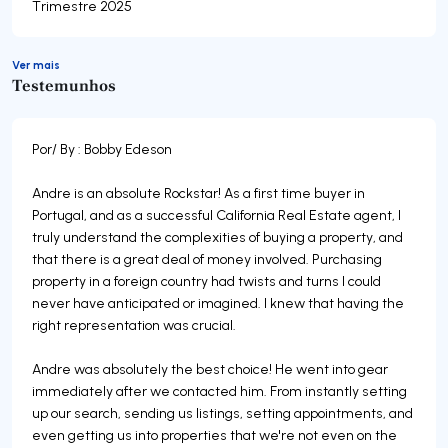
Trimestre 2025
Ver mais
Testemunhos
Por/ By : Bobby Edeson
Andre is an absolute Rockstar! As a first time buyer in
Portugal, and as a successful California Real Estate agent, I
truly understand the complexities of buying a property, and
that there is a great deal of money involved. Purchasing
property in a foreign country had twists and turns I could
never have anticipated or imagined. I knew that having the
right representation was crucial.
Andre was absolutely the best choice! He went into gear
immediately after we contacted him. From instantly setting
up our search, sending us listings, setting appointments, and
even getting us into properties that we're not even on the