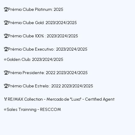
🏆Prémio Clube Platinum: 2025
🏆Prémio Clube Gold: 2023/2024/2025
🏆Prémio Clube 100% : 2023/2024/2025
🏆Prémio Clube Executivo : 2023/2024/2025
⭐️Golden Club: 2023/2024/2025
🏆Prémio Presidente: 2022 2023/2024/2025
🏆Prémio Clube Estrela : 2022 2023/2024/2025
🏅RE/MAX Collection - Mercado de "Luxo" - Certified Agent
⭐️Sales Trainning - RESCCOM