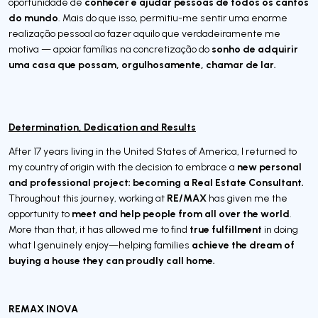
conhecer e ajudar pessoas de todos os cantos
oportunidade de
do mundo
. Mais do que isso, permitiu-me sentir uma enorme
realização pessoal ao fazer aquilo que verdadeiramente me
sonho de adquirir
motiva — apoiar famílias na concretização do
uma casa que possam, orgulhosamente, chamar de lar.
Determination, Dedication and Results
After 17 years living in the United States of America, I returned to
new personal
my country of origin with the decision to embrace a
and professional project: becoming a Real Estate Consultant.
RE/MAX
Throughout this journey, working at
has given me the
meet and help people from all over the world
opportunity to
.
true fulfillment
More than that, it has allowed me to find
in doing
achieve the dream of
what I genuinely enjoy—helping families
buying a house they can proudly call home.
REMAX INOVA