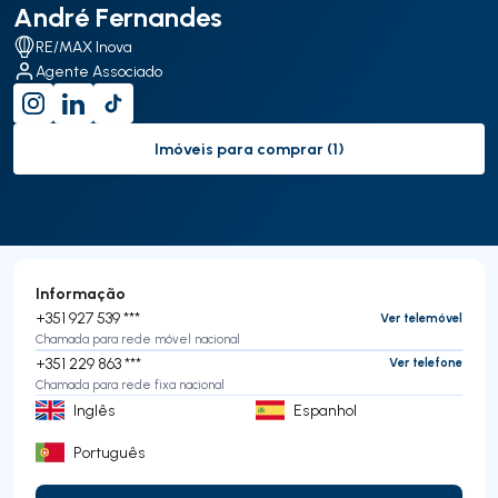
André Fernandes
RE/MAX Inova
Agente Associado
Imóveis para comprar (1)
to-buy-listing
Informação
+351 927 539 ***
Ver telemóvel
Chamada para rede móvel nacional
+351 229 863 ***
Ver telefone
Chamada para rede fixa nacional
Inglês
Espanhol
Português