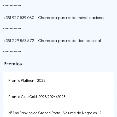
**************
+351 927 539 080
-
Chamada para rede móvel nacional
**************
+351 229 863 572
-
Chamada para rede fixa nacional
**************
Prémios
Prémio Platinum: 2025
Prémio Club Gold: 2023/2024/2025
№ 1 no Ranking do Grande Porto - Volume de Negócios -2