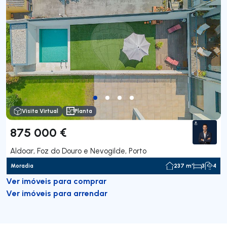
Visita Virtual
Planta
875 000 €
Aldoar, Foz do Douro e Nevogilde, Porto
Moradia
237 m²
3
4
Ver imóveis para comprar
Ver imóveis para arrendar