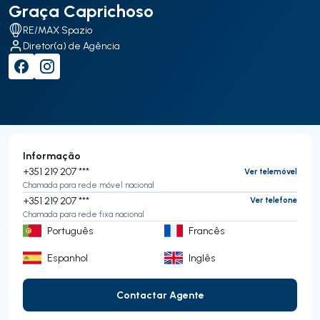
Graça Caprichoso
RE/MAX Spazio
Diretor(a) de Agência
Informação
+351 219 207 ***
Ver telemóvel
Chamada para rede móvel nacional
+351 219 207 ***
Ver telefone
Chamada para rede fixa nacional
Português
Francês
Espanhol
Inglês
Contactar Agente
Contactar Agente