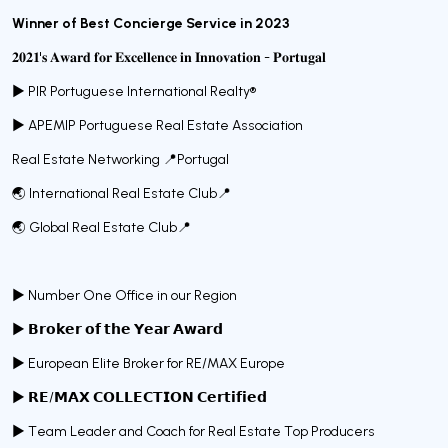
Winner of Best Concierge Service in 2023
𝟐𝟎𝟐𝟏'𝐬 𝐀𝐰𝐚𝐫𝐝 𝐟𝐨𝐫 𝐄𝐱𝐜𝐞𝐥𝐥𝐞𝐧𝐜𝐞 𝐢𝐧 𝐈𝐧𝐧𝐨𝐯𝐚𝐭𝐢𝐨𝐧 - 𝐏𝐨𝐫𝐭𝐮𝐠𝐚𝐥
► PIR Portuguese International Realty®️
► APEMIP Portuguese Real Estate Association
Real Estate Networking 📍Portugal
🌏 International Real Estate Club📍
🌏 Global Real Estate Club📍
► Number One Office in our Region
► 𝗕𝗿𝗼𝗸𝗲𝗿 𝗼𝗳 𝘁𝗵𝗲 𝗬𝗲𝗮𝗿 𝗔𝘄𝗮𝗿𝗱
► European Elite Broker for RE/MAX Europe
► 𝗥𝗘/𝗠𝗔𝗫 𝗖𝗢𝗟𝗟𝗘𝗖𝗧𝗜𝗢𝗡 𝗖𝗲𝗿𝘁𝗶𝗳𝗶𝗲𝗱
► Team Leader and Coach for Real Estate Top Producers