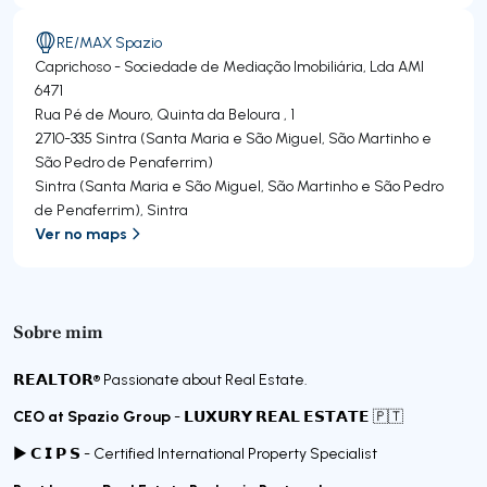
RE/MAX Spazio
Caprichoso - Sociedade de Mediação Imobiliária, Lda
AMI
6471
Rua Pé de Mouro, Quinta da Beloura , 1
2710-335
Sintra (Santa Maria e São Miguel, São Martinho e
São Pedro de Penaferrim)
Sintra (Santa Maria e São Miguel, São Martinho e São Pedro
de Penaferrim)
,
Sintra
Ver no maps
Sobre mim
𝗥𝗘𝗔𝗟𝗧𝗢𝗥®️ Passionate about Real Estate.
CEO at Spazio Group
- 𝗟𝗨𝗫𝗨𝗥𝗬 𝗥𝗘𝗔𝗟 𝗘𝗦𝗧𝗔𝗧𝗘 🇵🇹
► 𝗖 𝗜 𝗣 𝗦 - Certified International Property Specialist