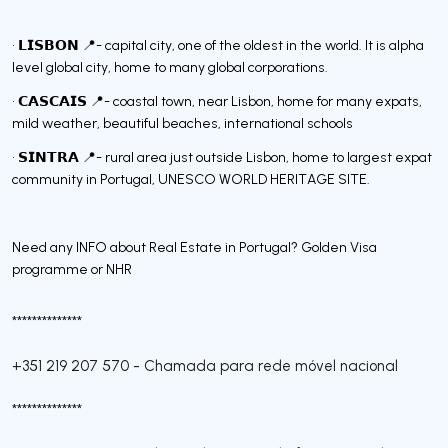
• 𝗟𝗜𝗦𝗕𝗢𝗡 📍- capital city, one of the oldest in the world. It is alpha
level global city, home to many global corporations.
• 𝗖𝗔𝗦𝗖𝗔𝗜𝗦 📍- coastal town, near Lisbon, home for many expats,
mild weather, beautiful beaches, international schools
• 𝗦𝗜𝗡𝗧𝗥𝗔 📍- rural area just outside Lisbon, home to largest expat
community in Portugal, UNESCO WORLD HERITAGE SITE.
Need any INFO about Real Estate in Portugal? Golden Visa
programme or NHR
**************
+351 219 207 570
-
Chamada para rede móvel nacional
**************