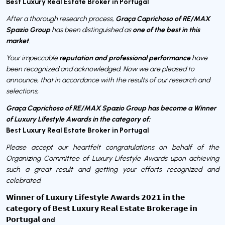
Best Luxury Real Estate Broker in Portugal
Graça Caprichoso of RE/MAX
After a thorough research process,
Spazio Group
one of the best in this
has been distinguished as
market
.
reputation and professional performance
Your impeccable
have
been recognized and acknowledged. Now we are pleased to
announce, that in accordance with the results of our research and
selections,
Graça Caprichoso of RE/MAX Spazio Group has become a Winner
of Luxury Lifestyle Awards in the category of:
Best Luxury Real Estate Broker in Portugal
Please accept our heartfelt congratulations on behalf of the
Organizing Committee of Luxury Lifestyle Awards upon achieving
such a great result and getting your efforts recognized and
celebrated.
𝗪𝗶𝗻𝗻𝗲𝗿 𝗼𝗳 𝗟𝘂𝘅𝘂𝗿𝘆 𝗟𝗶𝗳𝗲𝘀𝘁𝘆𝗹𝗲 𝗔𝘄𝗮𝗿𝗱𝘀 𝟮𝟬𝟮𝟭 𝗶𝗻 𝘁𝗵𝗲
𝗰𝗮𝘁𝗲𝗴𝗼𝗿𝘆 𝗼𝗳 𝗕𝗲𝘀𝘁 𝗟𝘂𝘅𝘂𝗿𝘆 𝗥𝗲𝗮𝗹 𝗘𝘀𝘁𝗮𝘁𝗲 𝗕𝗿𝗼𝗸𝗲𝗿𝗮𝗴𝗲 𝗶𝗻
and
𝗣𝗼𝗿𝘁𝘂𝗴𝗮𝗹