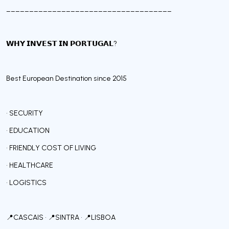
____________________________________
𝗪𝗛𝗬 𝗜𝗡𝗩𝗘𝗦𝗧 𝗜𝗡 𝗣𝗢𝗥𝗧𝗨𝗚𝗔𝗟?
Best European Destination since 2015
• SECURITY
• EDUCATION
• FRIENDLY COST OF LIVING
• HEALTHCARE
• LOGISTICS
📍CASCAIS • 📍SINTRA • 📍LISBOA