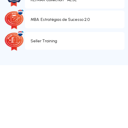
MBA: Estratégias de Sucesso 2.0
Seller Training