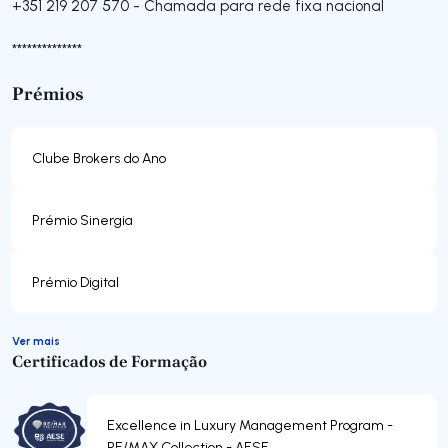
+351 219 207 570
-
Chamada para rede fixa nacional
**************
Prémios
Clube Brokers do Ano
Prémio Sinergia
Prémio Digital
Ver mais
Certificados de Formação
Excellence in Luxury Management Program -
RE/MAX Collection - AESE